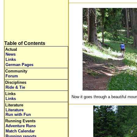
Table of Contents
Actual
News
Links
German Pages
Community
Forum
Disciplines
Ride & Tie
Links
Now it goes through a beautiful mount
Links
Literature
Literature
Run with Fun
Running Events
Adventure Runs
Match Calendar
Running reports