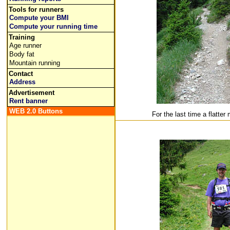
Tools for runners
Compute your BMI
Compute your running time
Training
Age runner
Body fat
Mountain running
Contact
Address
Advertisement
Rent banner
WEB 2.0 Buttons
For the last time a flatter