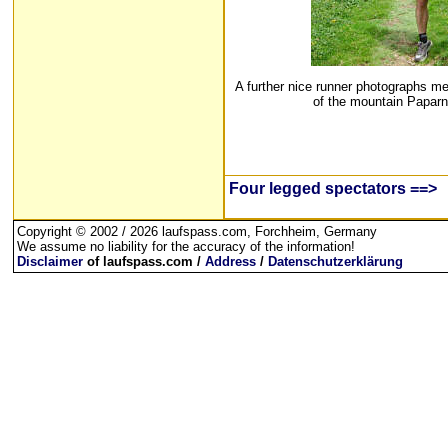
A further nice runner photographs me
of the mountain Paparn
Four legged spectators ==>
Copyright © 2002 / 2026 laufspass.com, Forchheim, Germany
We assume no liability for the accuracy of the information!
Disclaimer
of laufspass.com /
Address
/
Datenschutzerklärung