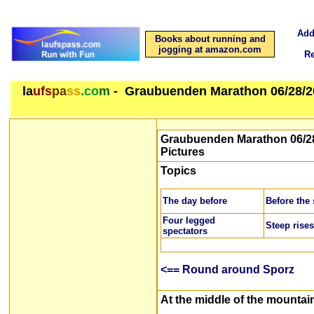
Add
Books about running and
jogging at amazon.com
R
la
ufs
pa
ss
.co
m
- Graubuenden Marathon 06/28/2
Graubuenden Marathon 06/28
Pictures
Topics
The day before
Before the 
Four legged
Steep rises
spectators
<== Round around Sporz
At the middle of the mountai