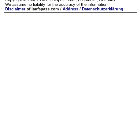
We assume no liability for the accuracy of the information!
Disclaimer
of laufspass.com /
Address
/
Datenschutzerklärung