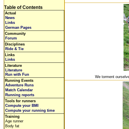
Table of Contents
Actual
News
Links
German Pages
Community
Forum
Disciplines
Ride & Tie
Links
Links
Literature
Literature
Run with Fun
We torment ourselve
Running Events
Adventure Runs
Match Calendar
Running reports
Tools for runners
Compute your BMI
Compute your running time
Training
Age runner
Body fat