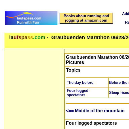
Add
Books about running and
jogging at amazon.com
R
la
ufs
pa
ss
.co
m
- Graubuenden Marathon 06/28/2
Graubuenden Marathon 06/28
Pictures
Topics
The day before
Before the 
Four legged
Steep rises
spectators
<== Middle of the mountain
Four legged spectators