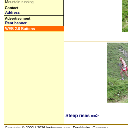
Mountain running
Contact
Address
Advertisement
Rent banner
WEB 2.0 Buttons
Steep rises ==>
Copyright © 2002 / 2026 laufspass.com, Forchheim, Germany